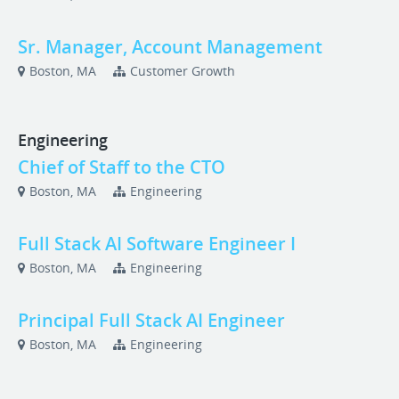
Sr. Manager, Account Management
Boston, MA
Customer Growth
Engineering
Chief of Staff to the CTO
Boston, MA
Engineering
Full Stack AI Software Engineer I
Boston, MA
Engineering
Principal Full Stack AI Engineer
Boston, MA
Engineering