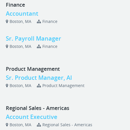
Finance
Accountant
Boston, MA
Finance
Sr. Payroll Manager
Boston, MA
Finance
Product Management
Sr. Product Manager, AI
Boston, MA
Product Management
Regional Sales - Americas
Account Executive
Boston, MA
Regional Sales - Americas