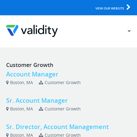
VIEW OUR WEBSITE
Customer Growth
Account Manager
Boston, MA
Customer Growth
Sr. Account Manager
Boston, MA
Customer Growth
Sr. Director, Account Management
Boston, MA
Customer Growth